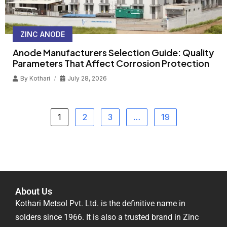
ZINC ANODE
Anode Manufacturers Selection Guide: Quality
Parameters That Affect Corrosion Protection
By
Kothari
July 28, 2026
1
2
3
…
19
About Us
Kothari Metsol Pvt. Ltd. is the definitive name in
solders since 1966. It is also a trusted brand in Zinc