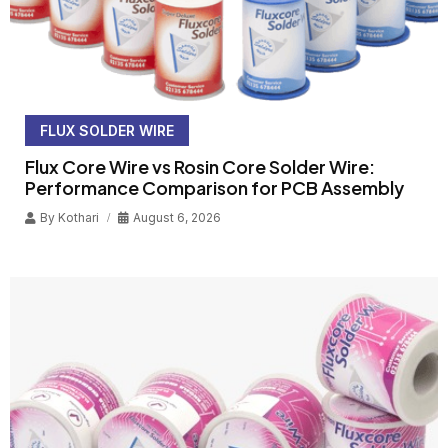
FLUX SOLDER WIRE
Flux Core Wire vs Rosin Core Solder Wire:
Performance Comparison for PCB Assembly
By
Kothari
August 6, 2026