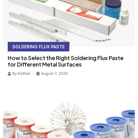
SOLDERING FLUX PASTE
How to Select the Right Soldering Flux Paste
for Different Metal Surfaces
By
Kothari
August 7, 2026