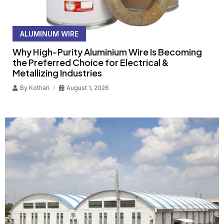
ALUMINUM WIRE
Why High-Purity Aluminium Wire Is Becoming
the Preferred Choice for Electrical &
Metallizing Industries
By
Kothari
August 1, 2026