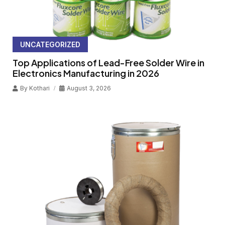
UNCATEGORIZED
Top Applications of Lead-Free Solder Wire in
Electronics Manufacturing in 2026
By
Kothari
August 3, 2026