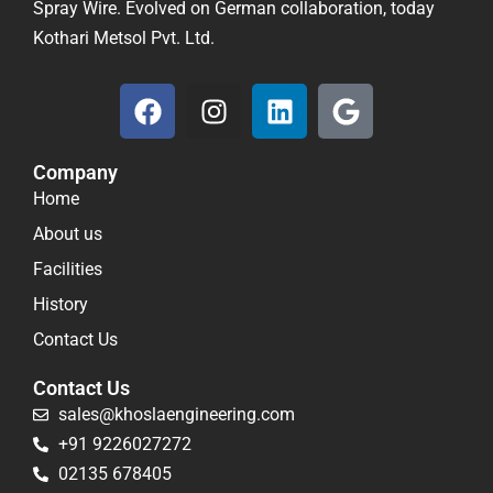
Spray Wire. Evolved on German collaboration, today
Kothari Metsol Pvt. Ltd.
F
I
L
G
a
n
i
o
c
s
n
o
Company
e
t
k
g
Home
b
a
e
l
o
g
d
e
About us
o
r
i
Facilities
k
a
n
History
m
Contact Us
Contact Us
sales@khoslaengineering.com
+91 9226027272
02135 678405