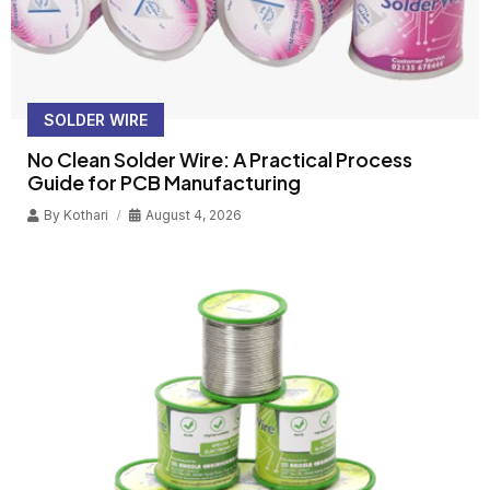
SOLDER WIRE
No Clean Solder Wire: A Practical Process
Guide for PCB Manufacturing
By
Kothari
August 4, 2026