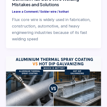
Mistakes and Solutions
Leave a Comment
/
Solder wire
/
kothari
Flux core wire is widely used in fabrication,
construction, automotive, and heavy
engineering industries because of its fast
welding speed