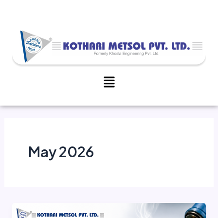
Skip
to
content
Menu
May 2026