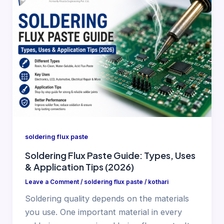
soldering flux paste
Soldering Flux Paste Guide: Types, Uses
& Application Tips (2026)
Leave a Comment
/
soldering flux paste
/
kothari
Soldering quality depends on the materials
you use. One important material in every