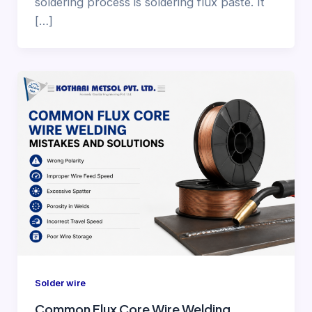
soldering process is soldering flux paste. It
[…]
Solder wire
Common Flux Core Wire Welding