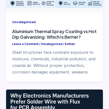
Uncategorized
Aluminium Thermal Spray Coating vs Hot
Dip Galvanizing: Which Is Better?
Leave a Comment
/
Uncategorized
/
kothari
Steel structures face constant exposure to
moisture, chemicals, industrial pollution, and
coastal air. Without proper protection,
corrosion damages equipment, weakens