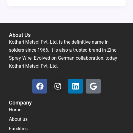
About Us
Kothari Metsol Pvt. Ltd. is the definitive name in
solders since 1966. It is also a trusted brand in Zinc
Spray Wire. Evolved on German collaboration, today
Kothari Metsol Pvt. Ltd.
F
I
L
G
a
n
i
o
c
s
n
o
Company
e
t
k
g
Home
b
a
e
l
o
g
d
e
About us
o
r
i
Facilities