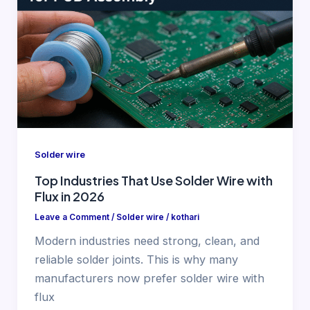
Solder wire
Top Industries That Use Solder Wire with
Flux in 2026
Leave a Comment
/
Solder wire
/
kothari
Modern industries need strong, clean, and
reliable solder joints. This is why many
manufacturers now prefer solder wire with
flux