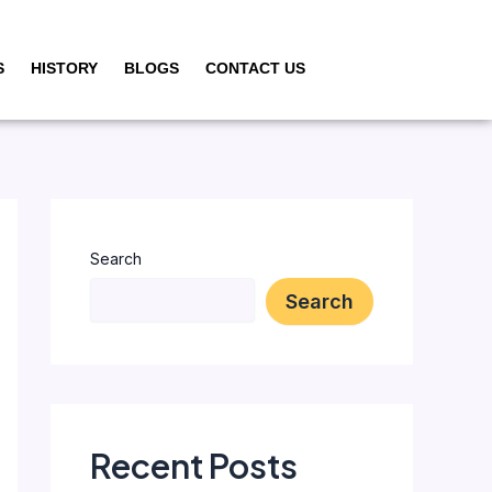
S
HISTORY
BLOGS
CONTACT US
Search
Search
Recent Posts