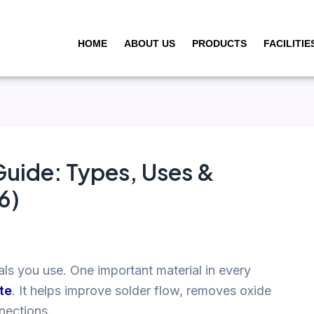
HOME
ABOUT US
PRODUCTS
FACILITIE
Guide: Types, Uses &
6)
als you use. One important material in every
te
. It helps improve solder flow, removes oxide
nnections.