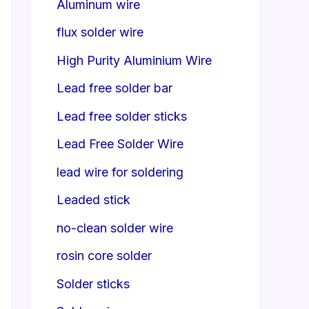
Aluminum wire
flux solder wire
High Purity Aluminium Wire
Lead free solder bar
Lead free solder sticks
Lead Free Solder Wire
lead wire for soldering
Leaded stick
no-clean solder wire
rosin core solder
Solder sticks