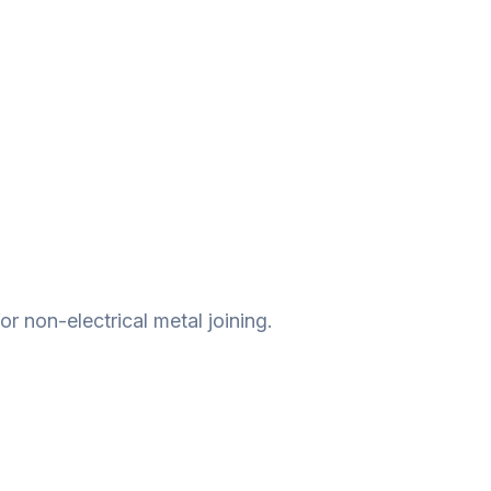
r non-electrical metal joining.