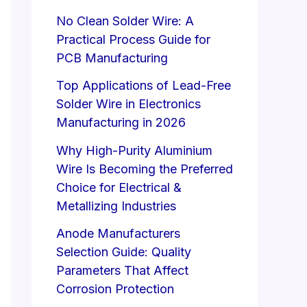
No Clean Solder Wire: A
Practical Process Guide for
PCB Manufacturing
Top Applications of Lead-Free
Solder Wire in Electronics
Manufacturing in 2026
Why High-Purity Aluminium
Wire Is Becoming the Preferred
Choice for Electrical &
Metallizing Industries
Anode Manufacturers
Selection Guide: Quality
Parameters That Affect
Corrosion Protection