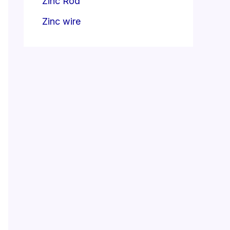
Zinc Rod
Zinc wire