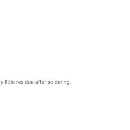
 little residue after soldering.