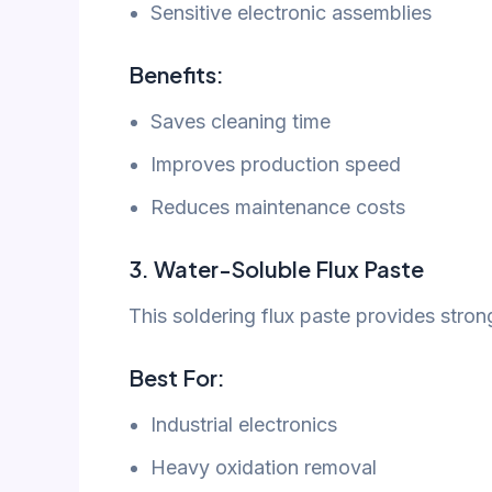
Sensitive electronic assemblies
Benefits:
Saves cleaning time
Improves production speed
Reduces maintenance costs
3. Water-Soluble Flux Paste
This soldering flux paste provides stron
Best For:
Industrial electronics
Heavy oxidation removal