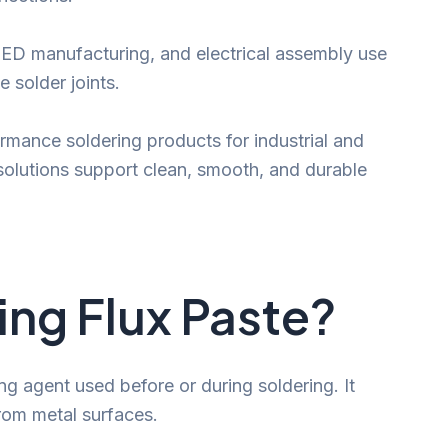
 LED manufacturing, and electrical assembly use
e solder joints.
rmance soldering products for industrial and
solutions support clean, smooth, and durable
ing Flux Paste?
ng agent used before or during soldering. It
from metal surfaces.