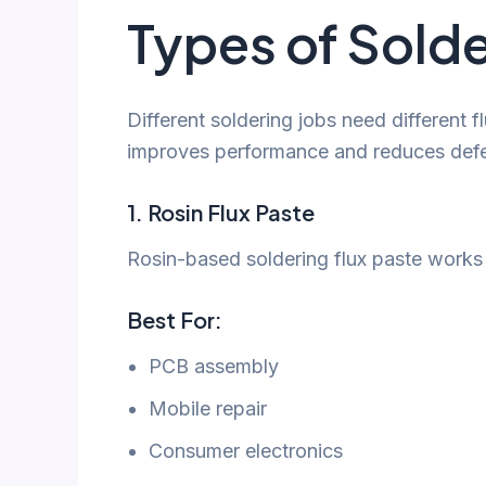
Types of Solde
Different soldering jobs need different f
improves performance and reduces defe
1. Rosin Flux Paste
Rosin-based soldering flux paste works w
Best For:
PCB assembly
Mobile repair
Consumer electronics