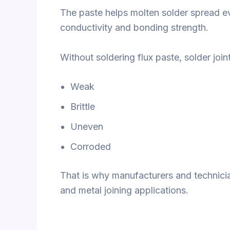
The paste helps molten solder spread ev
conductivity and bonding strength.
Without soldering flux paste, solder jo
Weak
Brittle
Uneven
Corroded
That is why manufacturers and technician
and metal joining applications.