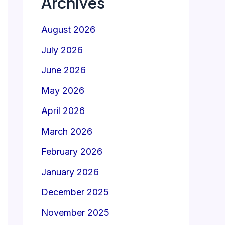
Archives
August 2026
July 2026
June 2026
May 2026
April 2026
March 2026
February 2026
January 2026
December 2025
November 2025