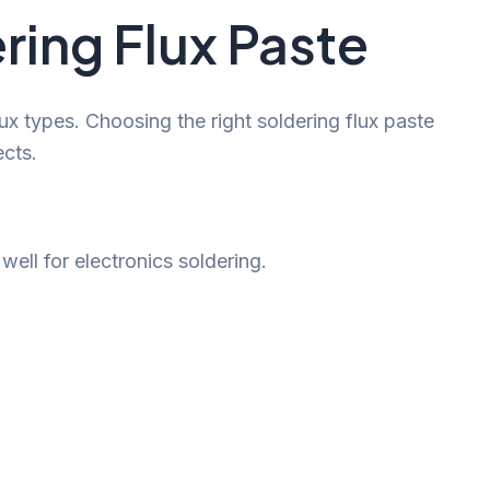
ring Flux Paste
lux types. Choosing the right soldering flux paste
cts.
ell for electronics soldering.