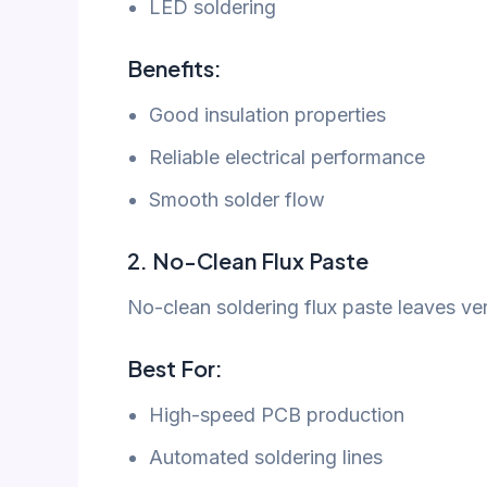
LED soldering
Benefits:
Good insulation properties
Reliable electrical performance
Smooth solder flow
2. No-Clean Flux Paste
No-clean soldering flux paste leaves very
Best For:
High-speed PCB production
Automated soldering lines