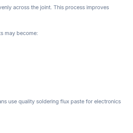
enly across the joint. This process improves
ints may become:
s use quality soldering flux paste for electronics