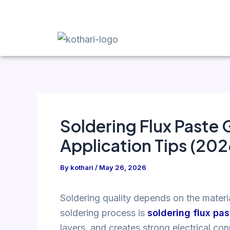
Skip
Post
to
navigation
content
Soldering Flux Paste 
Application Tips (202
By
kothari
/
May 26, 2026
Soldering quality depends on the materi
soldering process is
soldering flux pas
layers, and creates strong electrical co