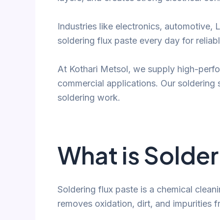
Industries like electronics, automotive,
soldering flux paste every day for reliabl
At Kothari Metsol, we supply high-perfo
commercial applications. Our soldering 
soldering work.
What is Solder
Soldering flux paste is a chemical cleani
removes oxidation, dirt, and impurities 