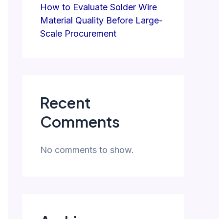
How to Evaluate Solder Wire
Material Quality Before Large-
Scale Procurement
Recent
Comments
No comments to show.