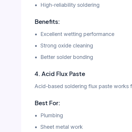
High-reliability soldering
Benefits:
Excellent wetting performance
Strong oxide cleaning
Better solder bonding
4. Acid Flux Paste
Acid-based soldering flux paste works fo
Best For:
Plumbing
Sheet metal work