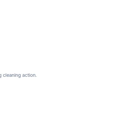
g cleaning action.