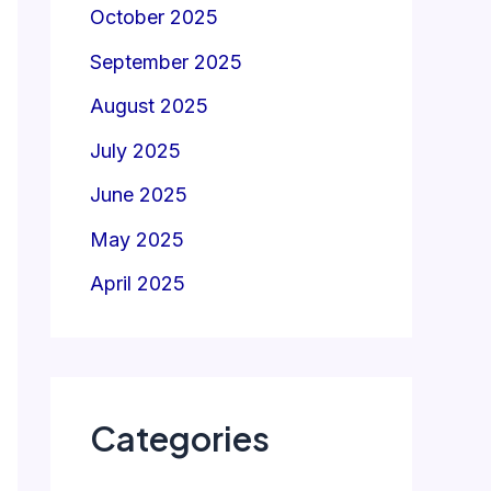
October 2025
September 2025
August 2025
July 2025
June 2025
May 2025
April 2025
Categories