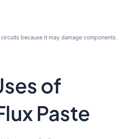
ic circuits because it may damage components.
ses of
Flux Paste