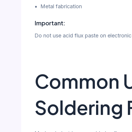
Metal fabrication
Important:
Do not use acid flux paste on electron
Common U
Soldering 