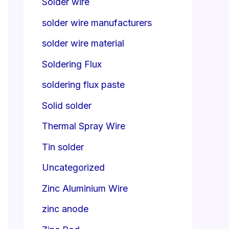
Solder wire
solder wire manufacturers
solder wire material
Soldering Flux
soldering flux paste
Solid solder
Thermal Spray Wire
Tin solder
Uncategorized
Zinc Aluminium Wire
zinc anode