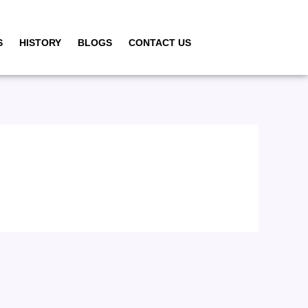
S
HISTORY
BLOGS
CONTACT US