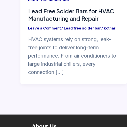
Lead Free Solder Bars for HVAC
Manufacturing and Repair
Leave a Comment
/
Lead free solder bar
/
kothari
HVAC systems rely on strong, leak-
free joints to deliver long-term
performance. From air conditioners to
large industrial chillers, every
connection […]
About Us