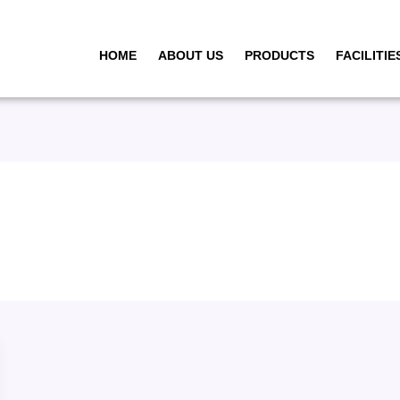
HOME
ABOUT US
PRODUCTS
FACILITIE