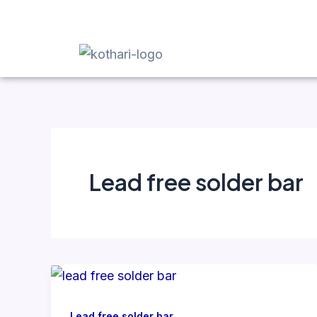
Skip
to
content
Lead free solder bar
Lead free solder bar