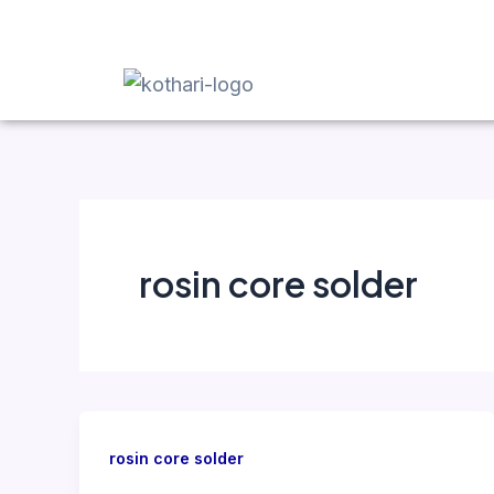
Skip
to
content
rosin core solder
rosin core solder