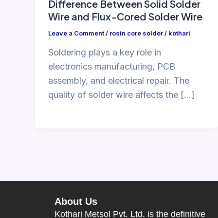
Difference Between Solid Solder
Wire and Flux-Cored Solder Wire
Leave a Comment
/
rosin core solder
/
kothari
Soldering plays a key role in
electronics manufacturing, PCB
assembly, and electrical repair. The
quality of solder wire affects the […]
About Us
Kothari Metsol Pvt. Ltd. is the definitive