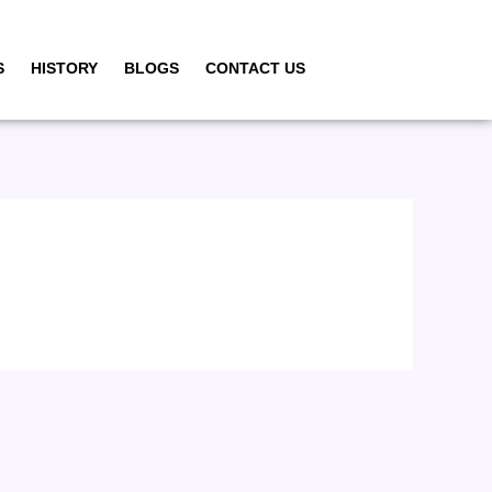
S
HISTORY
BLOGS
CONTACT US