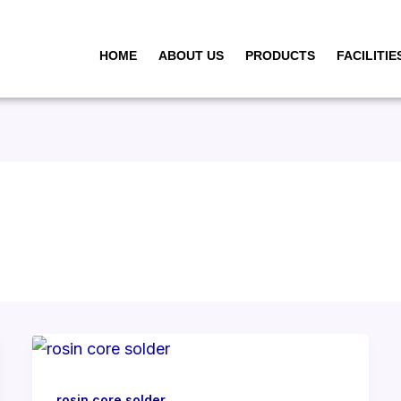
HOME
ABOUT US
PRODUCTS
FACILITIE
rosin core solder