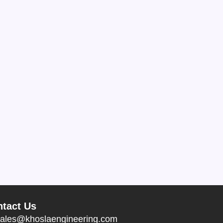
tact Us
ales@khoslaengineering.com