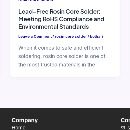
Lead-Free Rosin Core Solder:
Meeting RoHS Compliance and
Environmental Standards
Leave a Comment
/
rosin core solder
/
kothari
When it comes to safe and efficient
soldering, rosin core solder is one of
the most trusted materials in the
Company
Con
Home
s