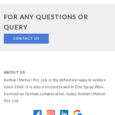
FOR ANY QUESTIONS OR
QUERY
CONTACT US
ABOUT US
Kothari Metsol Pvt. Ltd. is the definitive name in solders
since 1966. It is also a trusted brand in Zinc Spray Wire.
Evolved on German collaboration, today Kothari Metsol
Pvt. Ltd.