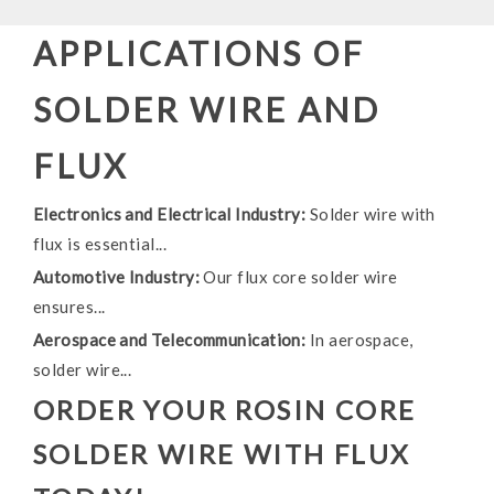
APPLICATIONS OF
SOLDER WIRE AND
FLUX
Electronics and Electrical Industry:
Solder wire with
flux is essential...
Automotive Industry:
Our flux core solder wire
ensures...
Aerospace and Telecommunication:
In aerospace,
solder wire...
ORDER YOUR ROSIN CORE
SOLDER WIRE WITH FLUX