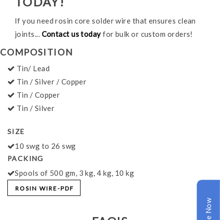
TODAY!
If you need rosin core solder wire that ensures clean
joints...
Contact us today
for bulk or custom orders!
COMPOSITION
Tin/ Lead
Tin / Silver / Copper
Tin / Copper
Tin / Silver
SIZE
10 swg to 26 swg
PACKING
Spools of 500 gm, 3 kg, 4 kg, 10 kg
ROSIN WIRE-PDF