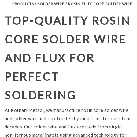
PRODUCTS / SOLDER WIRE / ROSIN FLUX CORE SOLDER WIRE
TOP-QUALITY ROSIN
CORE SOLDER WIRE
AND FLUX FOR
PERFECT
SOLDERING
At Kothari Metsol, we manufacture rosin core solder wire
and solder wire and flux trusted by industries for over four
decades. Our solder wire and flux are made from virgin
non-ferrous metal ingots using advanced technology for