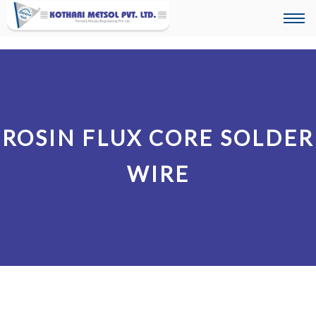
Togg
navi
ROSIN FLUX CORE SOLDER
WIRE