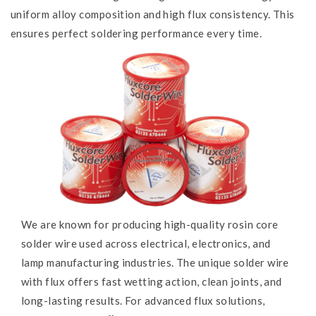
uniform alloy composition and high flux consistency. This
ensures perfect soldering performance every time.
We are known for producing high-quality rosin core
solder wire used across electrical, electronics, and
lamp manufacturing industries. The unique solder wire
with flux offers fast wetting action, clean joints, and
long-lasting results. For advanced flux solutions,