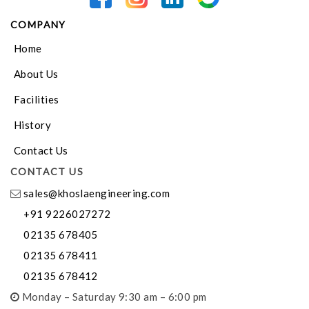
COMPANY
Home
About Us
Facilities
History
Contact Us
CONTACT US
sales@khoslaengineering.com
+91 9226027272
02135 678405
02135 678411
02135 678412
Monday – Saturday 9:30 am – 6:00 pm