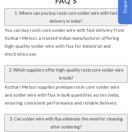
Enquire Now
FAQ'S
1. Where can you buy rosin core solder wire with fast
delivery in India?
You can buy rosin core solder wire with fast delivery from
Kothari Metsol, a trusted Indian manufacturer offering
high-quality solder wire with flux for industrial and
electronics use.
2. Which suppliers offer high-quality rosin core solder wire
in bulk?
Kothari Metsol supplies premium rosin core solder wire
and solder wire with flux in bulk quantities across India,
ensuring consistent performance and reliable delivery.
3. Can solder wire with flux eliminate the need for cleaning
after soldering?