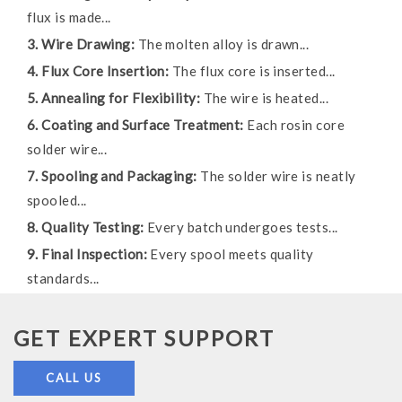
flux is made...
3. Wire Drawing:
The molten alloy is drawn...
4. Flux Core Insertion:
The flux core is inserted...
5. Annealing for Flexibility:
The wire is heated...
6. Coating and Surface Treatment:
Each rosin core
solder wire...
7. Spooling and Packaging:
The solder wire is neatly
spooled...
8. Quality Testing:
Every batch undergoes tests...
9. Final Inspection:
Every spool meets quality
standards...
GET EXPERT SUPPORT
CALL US