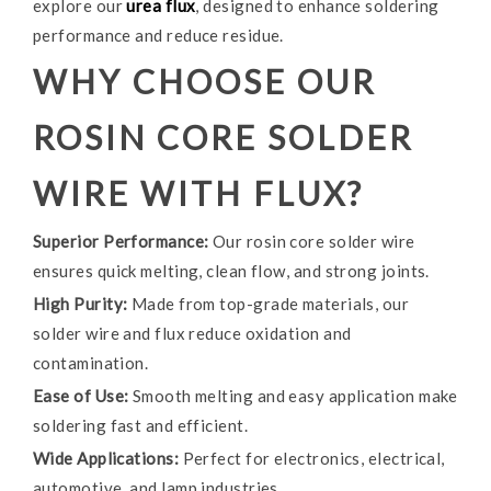
explore our
urea flux
, designed to enhance soldering
performance and reduce residue.
WHY CHOOSE OUR
ROSIN CORE SOLDER
WIRE WITH FLUX?
Superior Performance:
Our rosin core solder wire
ensures quick melting, clean flow, and strong joints.
High Purity:
Made from top-grade materials, our
solder wire and flux reduce oxidation and
contamination.
Ease of Use:
Smooth melting and easy application make
soldering fast and efficient.
Wide Applications:
Perfect for electronics, electrical,
automotive, and lamp industries.