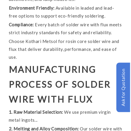
Environment Friendly:
Available in leaded and lead-
free options to support eco-friendly soldering.
Compliance:
Every batch of solder wire with flux meets
strict industry standards for safety and reliability.
Choose Kothari Metsol for rosin core solder wire and
flux that deliver durability, performance, and ease of
use.
MANUFACTURING
Ask for Quotation
PROCESS OF SOLDER
WIRE WITH FLUX
1. Raw Material Selection:
We use premium virgin
metal ingots...
2. Melting and Alloy Composition:
Our solder wire with