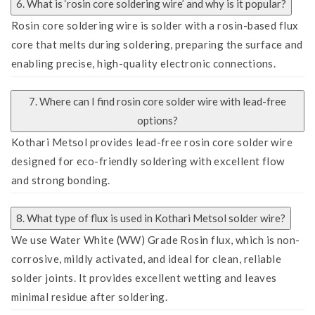
6. What is ‘rosin core soldering wire’ and why is it popular?
Rosin core soldering wire is solder with a rosin-based flux
core that melts during soldering, preparing the surface and
enabling precise, high-quality electronic connections.
7. Where can I find rosin core solder wire with lead-free
options?
Kothari Metsol provides lead-free rosin core solder wire
designed for eco-friendly soldering with excellent flow
and strong bonding.
8. What type of flux is used in Kothari Metsol solder wire?
We use Water White (WW) Grade Rosin flux, which is non-
corrosive, mildly activated, and ideal for clean, reliable
solder joints. It provides excellent wetting and leaves
minimal residue after soldering.