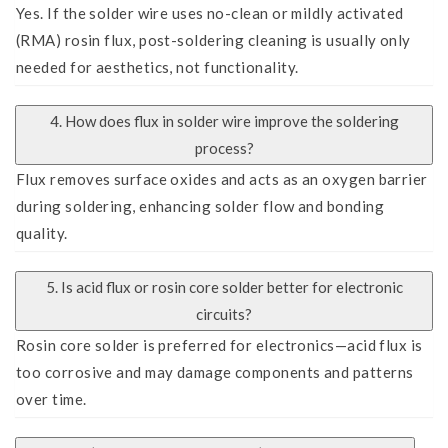
Yes. If the solder wire uses no-clean or mildly activated
(RMA) rosin flux, post-soldering cleaning is usually only
needed for aesthetics, not functionality.
4. How does flux in solder wire improve the soldering
process?
Flux removes surface oxides and acts as an oxygen barrier
during soldering, enhancing solder flow and bonding
quality.
5. Is acid flux or rosin core solder better for electronic
circuits?
Rosin core solder is preferred for electronics—acid flux is
too corrosive and may damage components and patterns
over time.