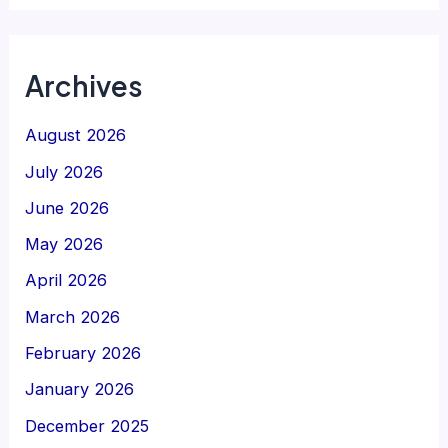
Archives
August 2026
July 2026
June 2026
May 2026
April 2026
March 2026
February 2026
January 2026
December 2025