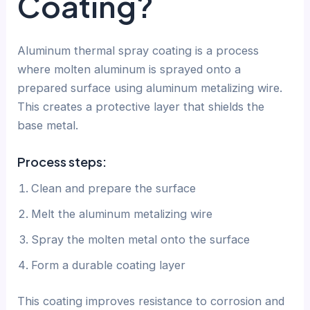
Coating?
Aluminum thermal spray coating is a process
where molten aluminum is sprayed onto a
prepared surface using aluminum metalizing wire.
This creates a protective layer that shields the
base metal.
Process steps:
Clean and prepare the surface
Melt the aluminum metalizing wire
Spray the molten metal onto the surface
Form a durable coating layer
This coating improves resistance to corrosion and