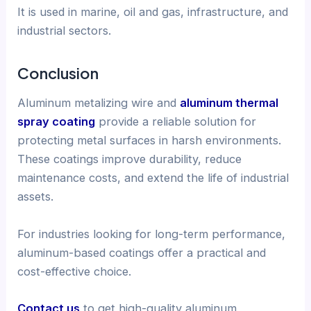
It is used in marine, oil and gas, infrastructure, and
industrial sectors.
Conclusion
Aluminum metalizing wire and
aluminum thermal
spray coating
provide a reliable solution for
protecting metal surfaces in harsh environments.
These coatings improve durability, reduce
maintenance costs, and extend the life of industrial
assets.
For industries looking for long-term performance,
aluminum-based coatings offer a practical and
cost-effective choice.
Contact us
to get high-quality aluminum