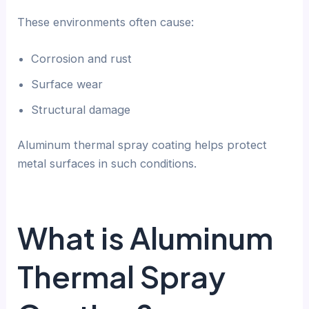
These environments often cause:
Corrosion and rust
Surface wear
Structural damage
Aluminum thermal spray coating helps protect
metal surfaces in such conditions.
What is Aluminum
Thermal Spray