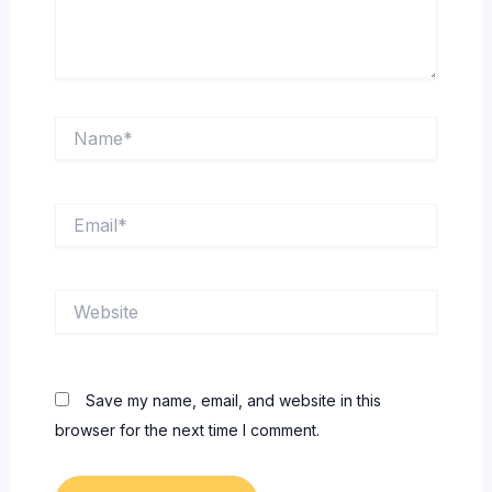
Name*
Email*
Website
Save my name, email, and website in this
browser for the next time I comment.