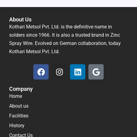
About Us
Kothari Metsol Pvt. Ltd. is the definitive name in
solders since 1966. It is also a trusted brand in Zinc
Spray Wire. Evolved on German collaboration, today
Kothari Metsol Pvt. Ltd.
F
I
L
G
a
n
i
o
c
s
n
o
Company
e
t
k
g
Home
b
a
e
l
o
g
d
e
About us
o
r
i
Facilities
k
a
n
History
m
Contact Us