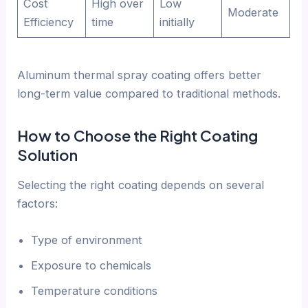
Cost
High over
Low
Moderate
Efficiency
time
initially
Aluminum thermal spray coating offers better
long-term value compared to traditional methods.
How to Choose the Right Coating
Solution
Selecting the right coating depends on several
factors:
Type of environment
Exposure to chemicals
Temperature conditions