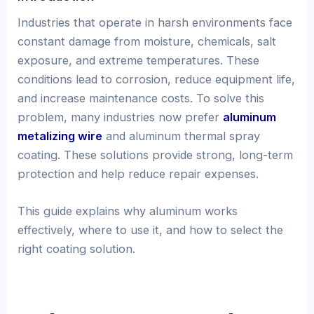
Industries that operate in harsh environments face
constant damage from moisture, chemicals, salt
exposure, and extreme temperatures. These
conditions lead to corrosion, reduce equipment life,
and increase maintenance costs. To solve this
problem, many industries now prefer
aluminum
metalizing wire
and aluminum thermal spray
coating. These solutions provide strong, long-term
protection and help reduce repair expenses.
This guide explains why aluminum works
effectively, where to use it, and how to select the
right coating solution.