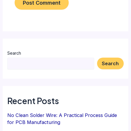
Search
Search
Recent Posts
No Clean Solder Wire: A Practical Process Guide
for PCB Manufacturing