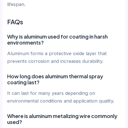
lifespan.
FAQs
Why is aluminum used for coating in harsh
environments?
Aluminum forms a protective oxide layer that
prevents corrosion and increases durability.
How long does aluminum thermal spray
coating last?
It can last for many years depending on
environmental conditions and application quality.
Where is aluminum metalizing wire commonly
used?