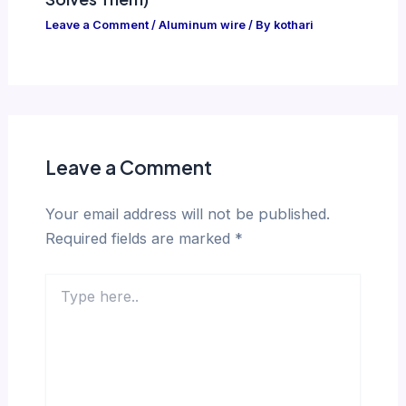
Leave a Comment
/
Aluminum wire
/ By
kothari
Leave a Comment
Your email address will not be published.
Required fields are marked
*
Type
here..