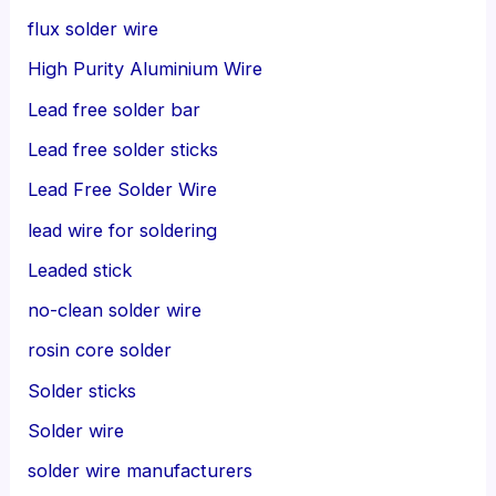
flux solder wire
High Purity Aluminium Wire
Lead free solder bar
Lead free solder sticks
Lead Free Solder Wire
lead wire for soldering
Leaded stick
no-clean solder wire
rosin core solder
Solder sticks
Solder wire
solder wire manufacturers