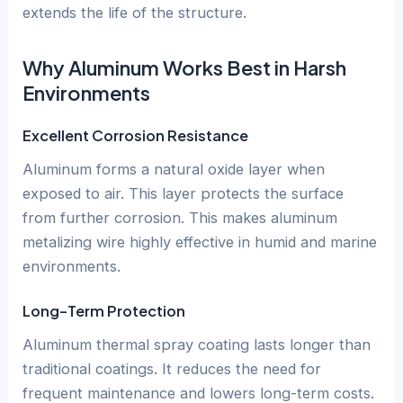
extends the life of the structure.
Why Aluminum Works Best in Harsh
Environments
Excellent Corrosion Resistance
Aluminum forms a natural oxide layer when
exposed to air. This layer protects the surface
from further corrosion. This makes aluminum
metalizing wire highly effective in humid and marine
environments.
Long-Term Protection
Aluminum thermal spray coating lasts longer than
traditional coatings. It reduces the need for
frequent maintenance and lowers long-term costs.