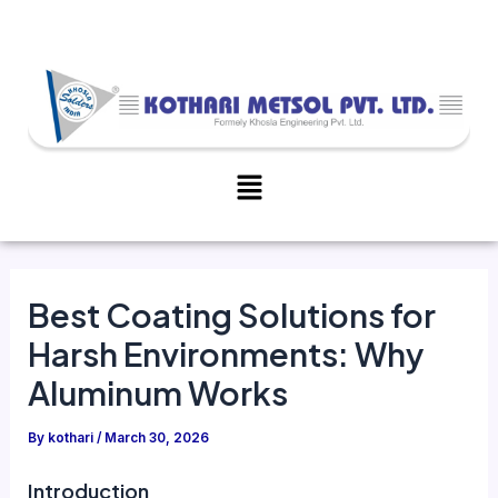
Skip
Post
to
navigation
content
Menu
Best Coating Solutions for
Harsh Environments: Why
Aluminum Works
By
kothari
/
March 30, 2026
Introduction