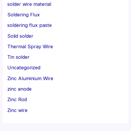
solder wire material
Soldering Flux
soldering flux paste
Solid solder
Thermal Spray Wire
Tin solder
Uncategorized
Zinc Aluminium Wire
zinc anode
Zinc Rod
Zinc wire