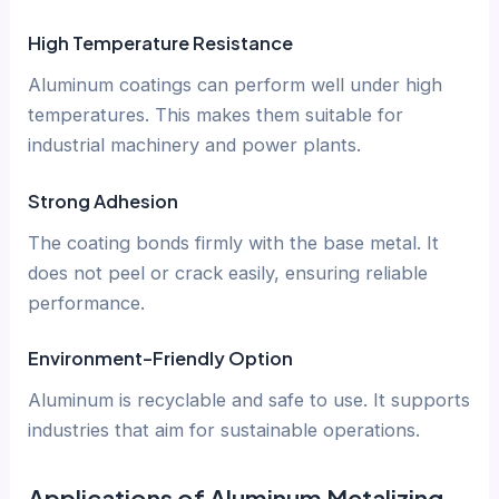
High Temperature Resistance
Aluminum coatings can perform well under high
temperatures. This makes them suitable for
industrial machinery and power plants.
Strong Adhesion
The coating bonds firmly with the base metal. It
does not peel or crack easily, ensuring reliable
performance.
Environment-Friendly Option
Aluminum is recyclable and safe to use. It supports
industries that aim for sustainable operations.
Applications of Aluminum Metalizing