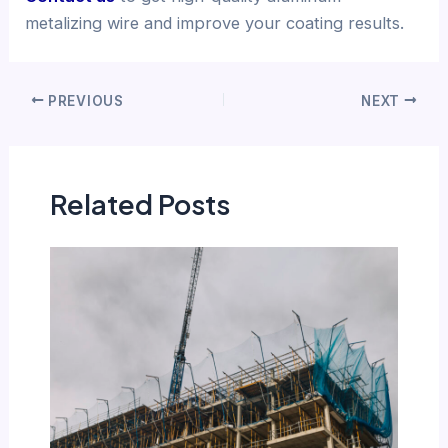
metalizing wire and improve your coating results.
PREVIOUS
NEXT
Related Posts