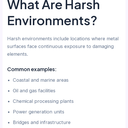
What Are Harsh
Environments?
Harsh environments include locations where metal
surfaces face continuous exposure to damaging
elements.
Common examples:
Coastal and marine areas
Oil and gas facilities
Chemical processing plants
Power generation units
Bridges and infrastructure