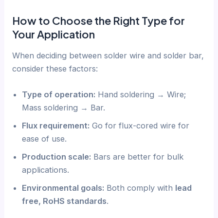
How to Choose the Right Type for
Your Application
When deciding between solder wire and solder bar,
consider these factors:
Type of operation:
Hand soldering → Wire;
Mass soldering → Bar.
Flux requirement:
Go for flux-cored wire for
ease of use.
Production scale:
Bars are better for bulk
applications.
Environmental goals:
Both comply with
lead
free, RoHS standards
.