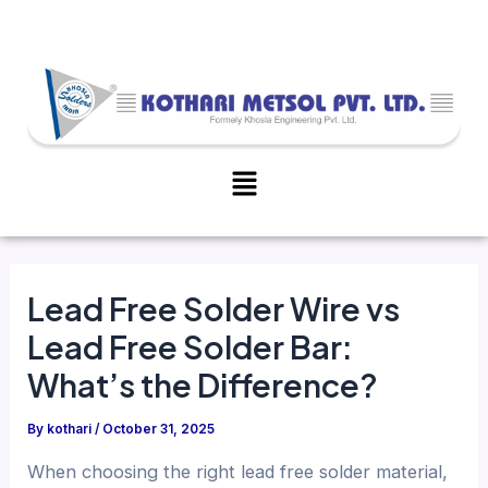
Skip
Post
to
navigation
content
Menu
Lead Free Solder Wire vs
Lead Free Solder Bar:
What’s the Difference?
By
kothari
/
October 31, 2025
When choosing the right lead free solder material,