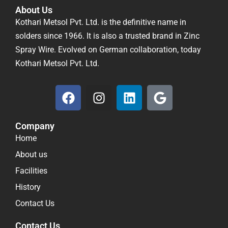
About Us
Kothari Metsol Pvt. Ltd. is the definitive name in
solders since 1966. It is also a trusted brand in Zinc
Spray Wire. Evolved on German collaboration, today
Kothari Metsol Pvt. Ltd.
F
I
L
G
a
n
i
o
c
s
n
o
Company
e
t
k
g
Home
b
a
e
l
o
g
d
e
About us
o
r
i
Facilities
k
a
n
History
m
Contact Us
Contact Us