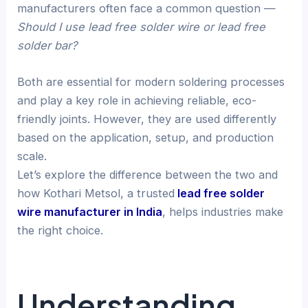
manufacturers often face a common question —
Should I use lead free solder wire or lead free
solder bar?
Both are essential for modern soldering processes
and play a key role in achieving reliable, eco-
friendly joints. However, they are used differently
based on the application, setup, and production
scale.
Let’s explore the difference between the two and
how Kothari Metsol, a trusted
lead free solder
wire manufacturer in India
, helps industries make
the right choice.
Understanding