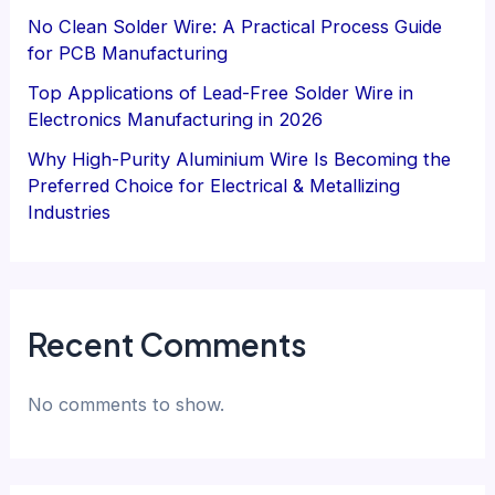
No Clean Solder Wire: A Practical Process Guide
for PCB Manufacturing
Top Applications of Lead-Free Solder Wire in
Electronics Manufacturing in 2026
Why High-Purity Aluminium Wire Is Becoming the
Preferred Choice for Electrical & Metallizing
Industries
Recent Comments
No comments to show.