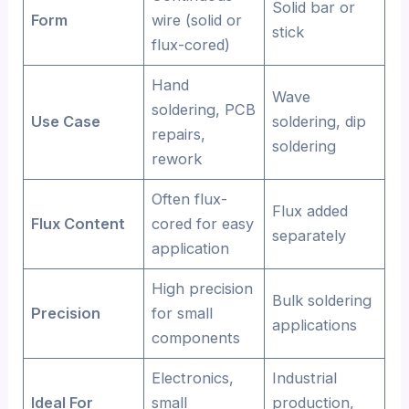
Solid bar or
Form
wire (solid or
stick
flux-cored)
Hand
Wave
soldering, PCB
Use Case
soldering, dip
repairs,
soldering
rework
Often flux-
Flux added
Flux Content
cored for easy
separately
application
High precision
Bulk soldering
Precision
for small
applications
components
Electronics,
Industrial
Ideal For
small
production,