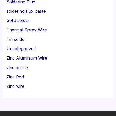
Soldering Flux
soldering flux paste
Solid solder
Thermal Spray Wire
Tin solder
Uncategorized
Zinc Aluminium Wire
zinc anode
Zinc Rod
Zinc wire