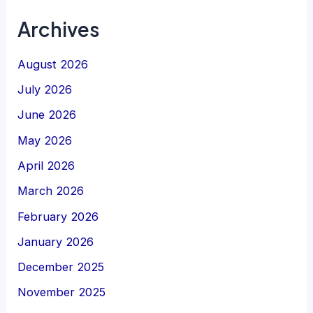
Archives
August 2026
July 2026
June 2026
May 2026
April 2026
March 2026
February 2026
January 2026
December 2025
November 2025