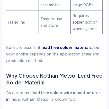
assemblies
large PCBs
Requires
Easy to use
Handling
solder pot or
and store
wave system
Both are excellent
lead free solder materials
, but
your choice depends on the application scale and
production method.
Why Choose Kothari Metsol Lead Free
Solder Material
As a reputed
lead free solder wire manufacturer
in India
, Kothari Metsol is known for: