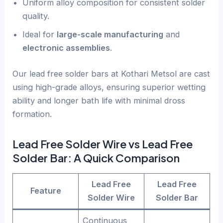
Uniform alloy composition for consistent solder
quality.
Ideal for
large-scale manufacturing
and
electronic assemblies
.
Our lead free solder bars at Kothari Metsol are cast
using high-grade alloys, ensuring superior wetting
ability and longer bath life with minimal dross
formation.
Lead Free Solder Wire vs Lead Free
Solder Bar: A Quick Comparison
Lead Free
Lead Free
Feature
Solder Wire
Solder Bar
Continuous