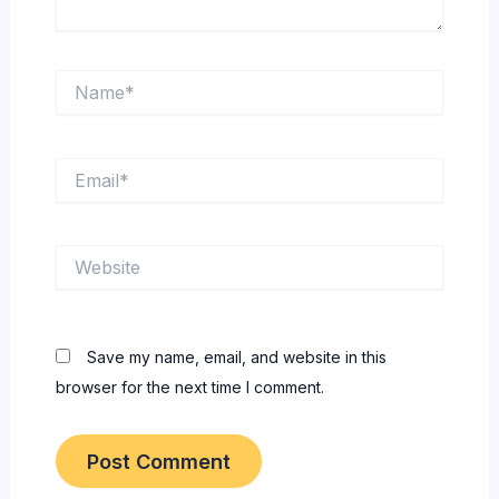
Name*
Email*
Website
Save my name, email, and website in this
browser for the next time I comment.