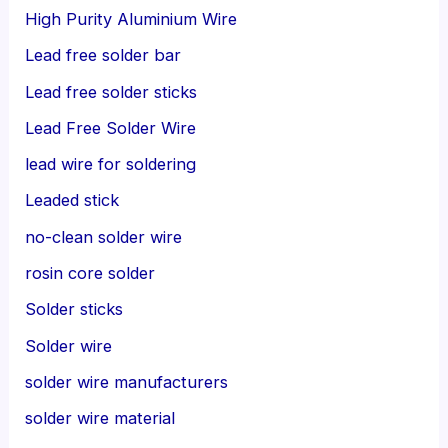
High Purity Aluminium Wire
Lead free solder bar
Lead free solder sticks
Lead Free Solder Wire
lead wire for soldering
Leaded stick
no-clean solder wire
rosin core solder
Solder sticks
Solder wire
solder wire manufacturers
solder wire material