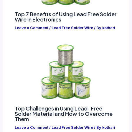
Top 7 Benefits of Using Lead Free Solder
Wire in Electronics
Leave a Comment
/
Lead Free Solder Wire
/ By
kothari
Top Challenges in Using Lead-Free
Solder Material and How to Overcome
Them
Leave a Comment
/
Lead Free Solder Wire
/ By
kothari