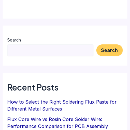
Search
Search
Recent Posts
How to Select the Right Soldering Flux Paste for
Different Metal Surfaces
Flux Core Wire vs Rosin Core Solder Wire:
Performance Comparison for PCB Assembly