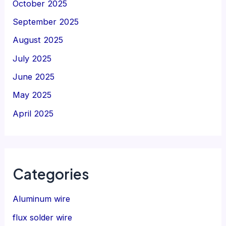
October 2025
September 2025
August 2025
July 2025
June 2025
May 2025
April 2025
Categories
Aluminum wire
flux solder wire