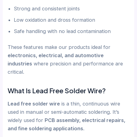
Strong and consistent joints
Low oxidation and dross formation
Safe handling with no lead contamination
These features make our products ideal for
electronics, electrical, and automotive
industries
where precision and performance are
critical.
What Is Lead Free Solder Wire?
Lead free solder wire
is a thin, continuous wire
used in manual or semi-automatic soldering. It’s
widely used for
PCB assembly, electrical repairs,
and fine soldering applications
.