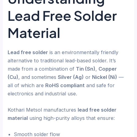
Lead Free Solder
Material
Lead free solder
is an environmentally friendly
alternative to traditional lead-based solder. It’s
made from a combination of
Tin (Sn)
,
Copper
(Cu)
, and sometimes
Silver (Ag)
or
Nickel (Ni)
—
all of which are
RoHS compliant
and safe for
electronics and industrial use.
Kothari Metsol manufactures
lead free solder
material
using high-purity alloys that ensure:
Smooth solder flow