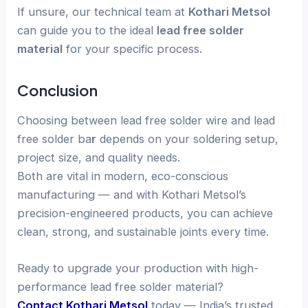
If unsure, our technical team at
Kothari Metsol
can guide you to the ideal
lead free solder
material
for your specific process.
Conclusion
Choosing between lead free solder wire and lead
free solder ba
r
depends on your soldering setup,
project size, and quality needs.
Both are vital in modern, eco-conscious
manufacturing — and with Kothari Metsol’s
precision-engineered products, you can achieve
clean, strong, and sustainable joints every time.
Ready to upgrade your production with high-
performance lead free solder material?
Contact Kothari Metsol
today — India’s trusted