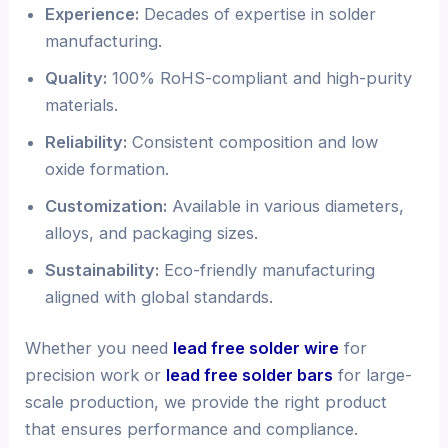
Experience:
Decades of expertise in solder
manufacturing.
Quality:
100% RoHS-compliant and high-purity
materials.
Reliability:
Consistent composition and low
oxide formation.
Customization:
Available in various diameters,
alloys, and packaging sizes.
Sustainability:
Eco-friendly manufacturing
aligned with global standards.
Whether you need
lead free solder wire
for
precision work or
lead free solder bars
for large-
scale production, we provide the right product
that ensures performance and compliance.