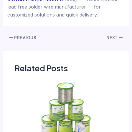
lead free solder wire manufacturer — for
customized solutions and quick delivery.
PREVIOUS
NEXT
Related Posts