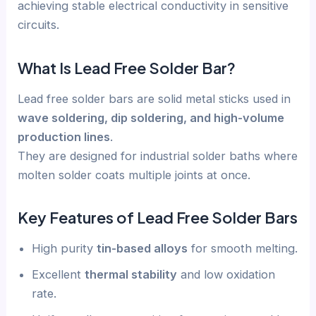
achieving stable electrical conductivity in sensitive
circuits.
What Is Lead Free Solder Bar?
Lead free solder bars are solid metal sticks used in
wave soldering, dip soldering, and high-volume
production lines
.
They are designed for industrial solder baths where
molten solder coats multiple joints at once.
Key Features of Lead Free Solder Bars
High purity
tin-based alloys
for smooth melting.
Excellent
thermal stability
and low oxidation
rate.