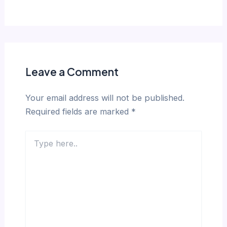
Leave a Comment
Your email address will not be published.
Required fields are marked
*
Type
here..