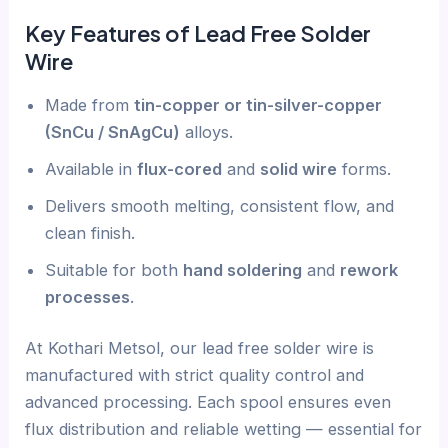
Key Features of Lead Free Solder
Wire
Made from
tin-copper or tin-silver-copper
(SnCu / SnAgCu)
alloys.
Available in
flux-cored
and
solid wire
forms.
Delivers smooth melting, consistent flow, and
clean finish.
Suitable for both
hand soldering
and
rework
processes
.
At Kothari Metsol, our lead free solder wire is
manufactured with strict quality control and
advanced processing. Each spool ensures even
flux distribution and reliable wetting — essential for