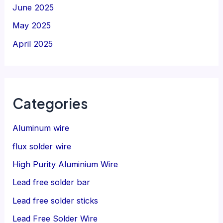
June 2025
May 2025
April 2025
Categories
Aluminum wire
flux solder wire
High Purity Aluminium Wire
Lead free solder bar
Lead free solder sticks
Lead Free Solder Wire