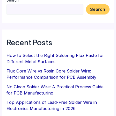
Search
Search
Recent Posts
How to Select the Right Soldering Flux Paste for
Different Metal Surfaces
Flux Core Wire vs Rosin Core Solder Wire:
Performance Comparison for PCB Assembly
No Clean Solder Wire: A Practical Process Guide
for PCB Manufacturing
Top Applications of Lead-Free Solder Wire in
Electronics Manufacturing in 2026