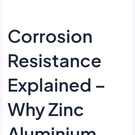
Corrosion
Resistance
Explained –
Why Zinc
Aluminium