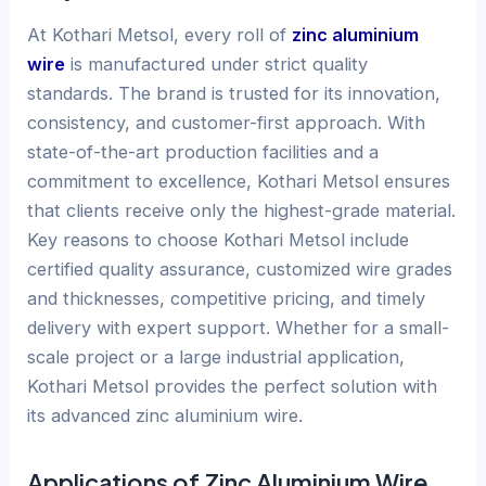
At Kothari Metsol, every roll of
zinc aluminium
wire
is manufactured under strict quality
standards. The brand is trusted for its innovation,
consistency, and customer-first approach. With
state-of-the-art production facilities and a
commitment to excellence, Kothari Metsol ensures
that clients receive only the highest-grade material.
Key reasons to choose Kothari Metsol include
certified quality assurance, customized wire grades
and thicknesses, competitive pricing, and timely
delivery with expert support. Whether for a small-
scale project or a large industrial application,
Kothari Metsol provides the perfect solution with
its advanced zinc aluminium wire.
Applications of Zinc Aluminium Wire