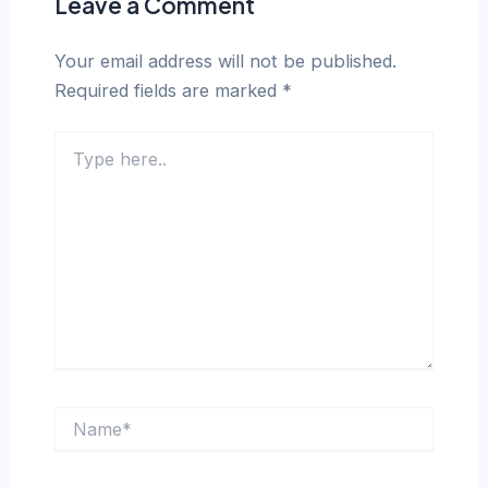
Leave a Comment
Your email address will not be published.
Required fields are marked
*
Type
here..
Name*