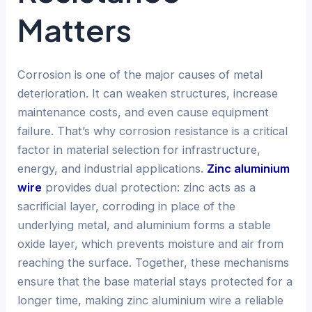
Matters
Corrosion is one of the major causes of metal
deterioration. It can weaken structures, increase
maintenance costs, and even cause equipment
failure. That’s why corrosion resistance is a critical
factor in material selection for infrastructure,
energy, and industrial applications.
Zinc aluminium
wire
provides dual protection: zinc acts as a
sacrificial layer, corroding in place of the
underlying metal, and aluminium forms a stable
oxide layer, which prevents moisture and air from
reaching the surface. Together, these mechanisms
ensure that the base material stays protected for a
longer time, making zinc aluminium wire a reliable