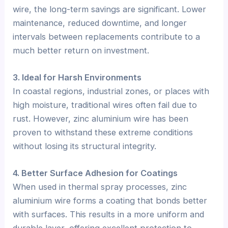
wire, the long-term savings are significant. Lower
maintenance, reduced downtime, and longer
intervals between replacements contribute to a
much better return on investment.
3. Ideal for Harsh Environments
In coastal regions, industrial zones, or places with
high moisture, traditional wires often fail due to
rust. However, zinc aluminium wire has been
proven to withstand these extreme conditions
without losing its structural integrity.
4. Better Surface Adhesion for Coatings
When used in thermal spray processes, zinc
aluminium wire forms a coating that bonds better
with surfaces. This results in a more uniform and