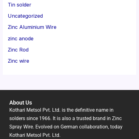
Tin solder
Uncategorized
Zinc Aluminium Wire
zinc anode
Zinc Rod
Zinc wire
About Us
Kothari Metsol Pvt. Ltd. is the definitive name in
solders since 1966. It is also a trusted brand in Zinc
Spray Wire. Evolved on German collaboration, today
Kothari Metsol Pvt. Ltd.