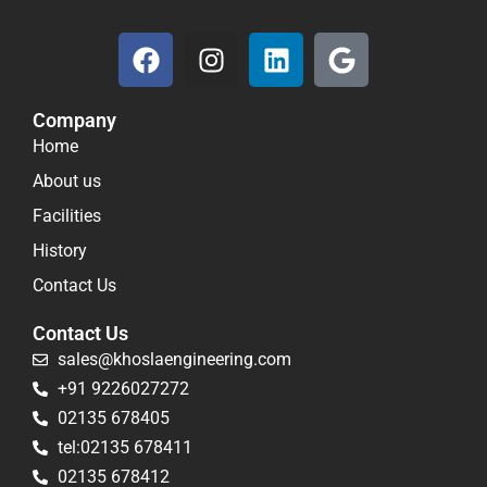
F
I
L
G
a
n
i
o
c
s
n
o
Company
e
t
k
g
Home
b
a
e
l
o
g
d
e
About us
o
r
i
Facilities
k
a
n
History
m
Contact Us
Contact Us
sales@khoslaengineering.com
+91 9226027272
02135 678405
tel:02135 678411
02135 678412