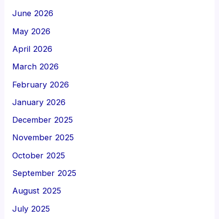
June 2026
May 2026
April 2026
March 2026
February 2026
January 2026
December 2025
November 2025
October 2025
September 2025
August 2025
July 2025