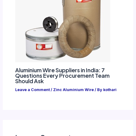
Aluminium Wire Suppliers in India: 7
Questions Every Procurement Team
Should Ask
Leave a Comment
/
Zinc Aluminium Wire
/ By
kothari