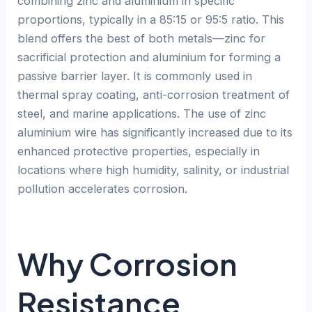
combining zinc and aluminium in specific
proportions, typically in a 85:15 or 95:5 ratio. This
blend offers the best of both metals—zinc for
sacrificial protection and aluminium for forming a
passive barrier layer. It is commonly used in
thermal spray coating, anti-corrosion treatment of
steel, and marine applications. The use of zinc
aluminium wire has significantly increased due to its
enhanced protective properties, especially in
locations where high humidity, salinity, or industrial
pollution accelerates corrosion.
Why Corrosion
Resistance