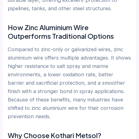
durable layer, offering excellent protection to
pipelines, tanks, and other steel structures.
How Zinc Aluminium Wire
Outperforms Traditional Options
Compared to zinc-only or galvanized wires, zinc
aluminium wire offers multiple advantages. It shows
higher resistance to salt spray and marine
environments, a lower oxidation rate, better
barrier and sacrificial protection, and a smoother
finish with a stronger bond in spray applications.
Because of these benefits, many industries have
shifted to zinc aluminium wire for their corrosion
prevention needs.
Why Choose Kothari Metsol?