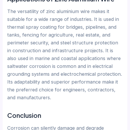
The versatility of zinc aluminium wire makes it
suitable for a wide range of industries. It is used in
thermal spray coating for bridges, pipelines, and
tanks, fencing for agriculture, real estate, and
perimeter security, and steel structure protection
in construction and infrastructure projects. It is
also used in marine and coastal applications where
saltwater corrosion is common and in electrical
grounding systems and electrochemical protection.
Its adaptability and superior performance make it
the preferred choice for engineers, contractors,
and manufacturers.
Conclusion
Corrosion can silently damage and degrade