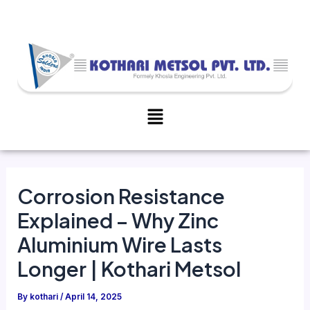
Skip
Post
to
navigation
content
Menu
Corrosion Resistance
Explained – Why Zinc
Aluminium Wire Lasts
Longer | Kothari Metsol
By
kothari
/
April 14, 2025