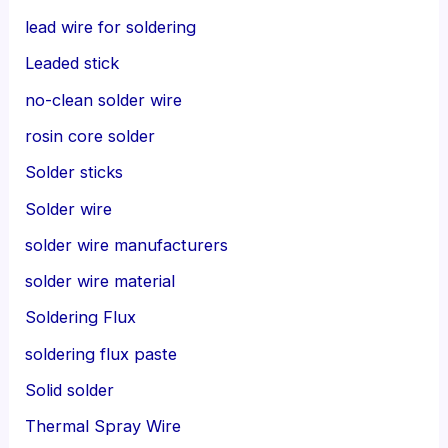
lead wire for soldering
Leaded stick
no-clean solder wire
rosin core solder
Solder sticks
Solder wire
solder wire manufacturers
solder wire material
Soldering Flux
soldering flux paste
Solid solder
Thermal Spray Wire