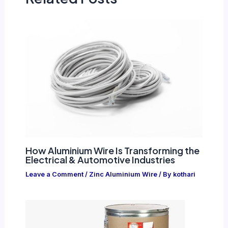
How Aluminium Wire Is Transforming the
Electrical & Automotive Industries
Leave a Comment
/
Zinc Aluminium Wire
/ By
kothari