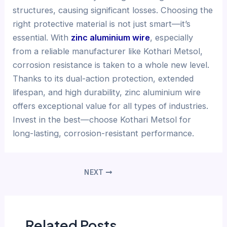
structures, causing significant losses. Choosing the
right protective material is not just smart—it’s
essential. With
zinc aluminium wire
, especially
from a reliable manufacturer like Kothari Metsol,
corrosion resistance is taken to a whole new level.
Thanks to its dual-action protection, extended
lifespan, and high durability, zinc aluminium wire
offers exceptional value for all types of industries.
Invest in the best—choose Kothari Metsol for
long-lasting, corrosion-resistant performance.
NEXT
Related Posts