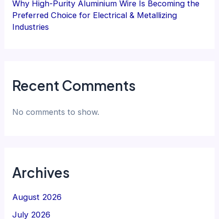
Why High-Purity Aluminium Wire Is Becoming the
Preferred Choice for Electrical & Metallizing
Industries
Recent Comments
No comments to show.
Archives
August 2026
July 2026