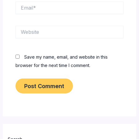
Email*
Website
Save my name, email, and website in this
browser for the next time I comment.