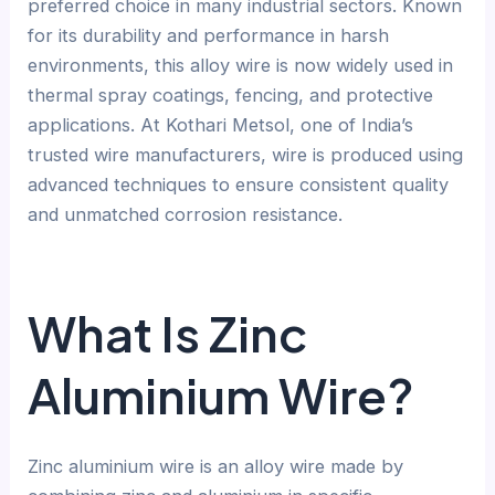
preferred choice in many industrial sectors. Known
for its durability and performance in harsh
environments, this alloy wire is now widely used in
thermal spray coatings, fencing, and protective
applications. At Kothari Metsol, one of India’s
trusted wire manufacturers, wire is produced using
advanced techniques to ensure consistent quality
and unmatched corrosion resistance.
What Is Zinc
Aluminium Wire?
Zinc aluminium wire is an alloy wire made by