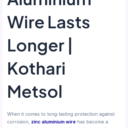
Wire Lasts
Longer |
Kothari
Metsol
When it comes to long-lasting protection against
corrosion,
zinc aluminium wire
has become a