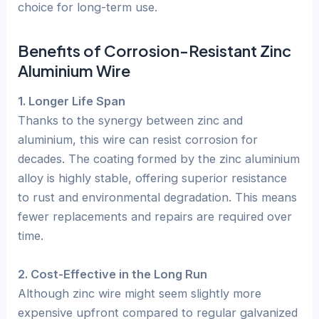
choice for long-term use.
Benefits of Corrosion-Resistant Zinc
Aluminium Wire
1. Longer Life Span
Thanks to the synergy between zinc and
aluminium, this wire can resist corrosion for
decades. The coating formed by the zinc aluminium
alloy is highly stable, offering superior resistance
to rust and environmental degradation. This means
fewer replacements and repairs are required over
time.
2. Cost-Effective in the Long Run
Although zinc wire might seem slightly more
expensive upfront compared to regular galvanized