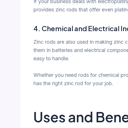
If your business deals with electroplati
provides zinc rods that offer even plati
4.
Chemical and Electrical In
Zinc rods are also used in making zinc 
them in batteries and electrical compone
easy to handle.
Whether you need rods for chemical prod
has the right zinc rod for your job.
Uses and Benef