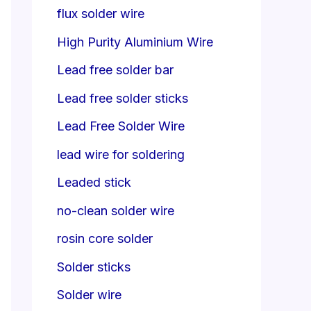
flux solder wire
High Purity Aluminium Wire
Lead free solder bar
Lead free solder sticks
Lead Free Solder Wire
lead wire for soldering
Leaded stick
no-clean solder wire
rosin core solder
Solder sticks
Solder wire