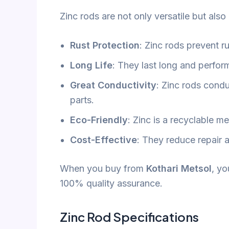
Zinc rods are not only versatile but also
Rust Protection
: Zinc rods prevent ru
Long Life
: They last long and perform
Great Conductivity
: Zinc rods conduc
parts.
Eco-Friendly
: Zinc is a recyclable me
Cost-Effective
: They reduce repair 
When you buy from
Kothari Metsol
, yo
100% quality assurance.
Zinc Rod Specifications