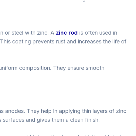
n or steel with zinc. A
zinc rod
is often used in
 This coating prevents rust and increases the life of
d uniform composition. They ensure smooth
s anodes. They help in applying thin layers of zinc
 surfaces and gives them a clean finish.