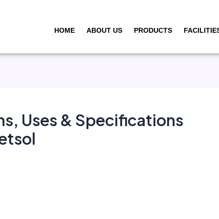
HOME
ABOUT US
PRODUCTS
FACILITIE
ns, Uses & Specifications
etsol