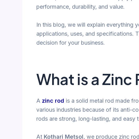
performance, durability, and value.
In this blog, we will explain everything
applications, uses, and specifications. 
decision for your business.
What is a Zinc
A
zinc rod
is a solid metal rod made from 
various industries because of its anti-co
rods are strong, long-lasting, and easy 
At
Kothari Metsol
, we produce zinc rod