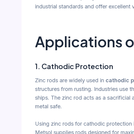
industrial standards and offer excellent 
Applications o
1.
Cathodic Protection
Zinc rods are widely used in
cathodic p
structures from rusting. Industries use t
ships. The zinc rod acts as a sacrificia
metal safe.
Using zinc rods for cathodic protection i
Metsol supplies rods designed for maxim