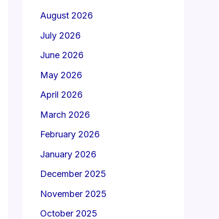
August 2026
July 2026
June 2026
May 2026
April 2026
March 2026
February 2026
January 2026
December 2025
November 2025
October 2025