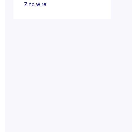
Zinc wire