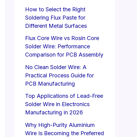
How to Select the Right
Soldering Flux Paste for
Different Metal Surfaces
Flux Core Wire vs Rosin Core
Solder Wire: Performance
Comparison for PCB Assembly
No Clean Solder Wire: A
Practical Process Guide for
PCB Manufacturing
Top Applications of Lead-Free
Solder Wire in Electronics
Manufacturing in 2026
Why High-Purity Aluminium
Wire Is Becoming the Preferred