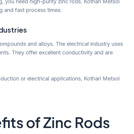
ng, you need high-purity zinc rods. Kothari Metsol
ng and fast process times.
dustries
compounds and alloys. The electrical industry uses
nts. They offer excellent conductivity and are
uction or electrical applications, Kothari Metsol
its of Zinc Rods