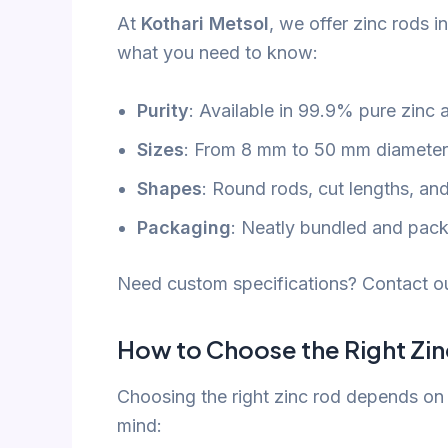
At
Kothari Metsol
, we offer zinc rods in
what you need to know:
Purity
: Available in 99.9% pure zinc 
Sizes
: From 8 mm to 50 mm diameter,
Shapes
: Round rods, cut lengths, an
Packaging
: Neatly bundled and packe
Need custom specifications? Contact ou
How to Choose the Right Zi
Choosing the right zinc rod depends on 
mind: