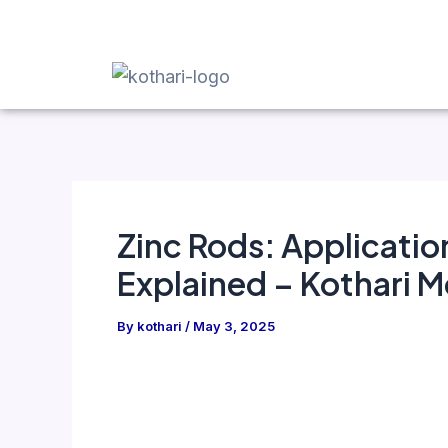
Skip
Post
to
navigation
content
Zinc Rods: Applicatio
Explained – Kothari M
By
kothari
/
May 3, 2025