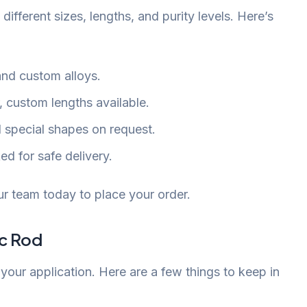
 different sizes, lengths, and purity levels. Here’s
and custom alloys.
 custom lengths available.
d special shapes on request.
d for safe delivery.
r team today to place your order.
nc Rod
your application. Here are a few things to keep in