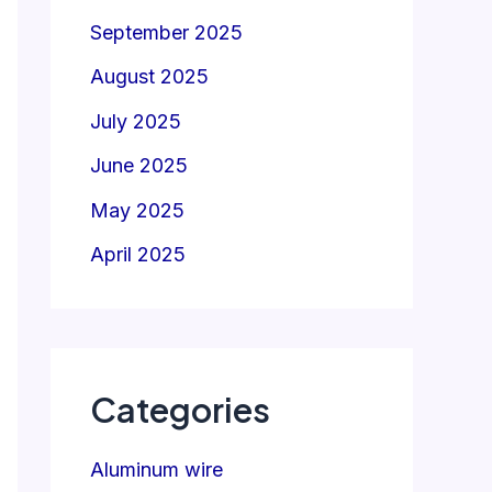
September 2025
August 2025
July 2025
June 2025
May 2025
April 2025
Categories
Aluminum wire