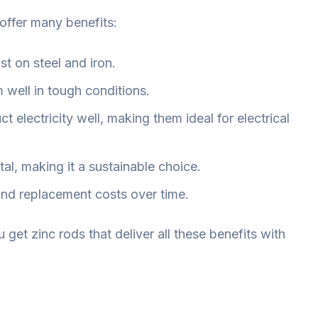
 offer many benefits:
st on steel and iron.
 well in tough conditions.
t electricity well, making them ideal for electrical
tal, making it a sustainable choice.
and replacement costs over time.
u get zinc rods that deliver all these benefits with