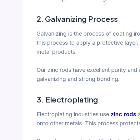
2.
Galvanizing Process
Galvanizing is the process of coating iro
this process to apply a protective layer.
metal products.
Our zinc rods have excellent purity an
galvanizing and strong bonding.
3.
Electroplating
Electroplating industries use
zinc rods
a
onto other metals. This process protects