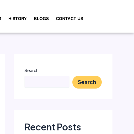
S
HISTORY
BLOGS
CONTACT US
Search
Search
Recent Posts