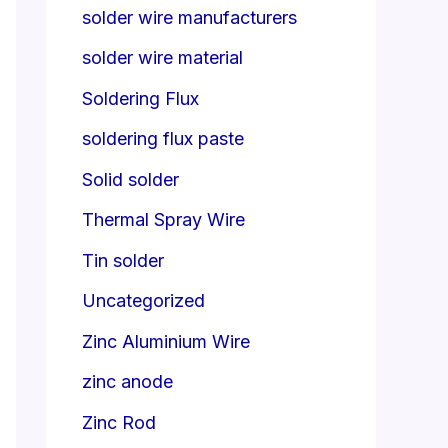
solder wire manufacturers
solder wire material
Soldering Flux
soldering flux paste
Solid solder
Thermal Spray Wire
Tin solder
Uncategorized
Zinc Aluminium Wire
zinc anode
Zinc Rod