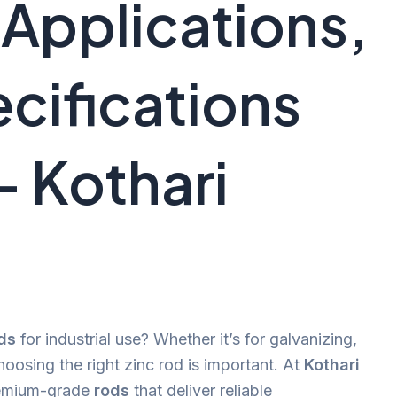
 Applications,
cifications
– Kothari
ds
for industrial use? Whether it’s for galvanizing,
hoosing the right zinc rod is important. At
Kothari
remium-grade
rods
that deliver reliable