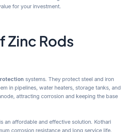
value for your investment.
f Zinc Rods
rotection
systems. They protect steel and iron
hem in pipelines, water heaters, storage tanks, and
l anode, attracting corrosion and keeping the base
s an affordable and effective solution. Kothari
um corrosion resistance and long service life.