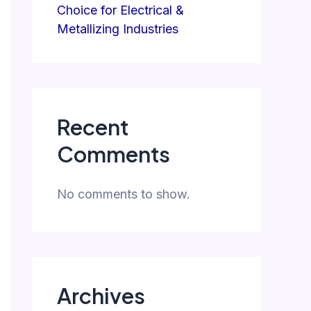
Choice for Electrical &
Metallizing Industries
Recent
Comments
No comments to show.
Archives