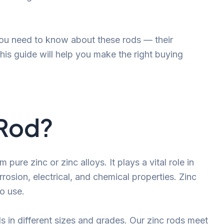
 you need to know about these rods — their
This guide will help you make the right buying
 Rod?
pure zinc or zinc alloys. It plays a vital role in
rrosion, electrical, and chemical properties. Zinc
to use.
s in different sizes and grades. Our zinc rods meet