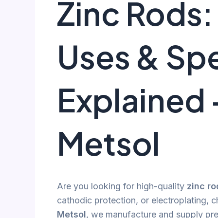
Zinc Rods:
Uses & Spe
Explained 
Metsol
Are you looking for high-quality
zinc ro
cathodic protection, or electroplating, c
Metsol
, we manufacture and supply p